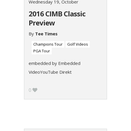
Wednesday 19, October
2016 CIMB Classic
Preview
By
Tee Times
Champions Tour
Golf Videos
PGA Tour
embedded by Embedded
VideoYouTube Direkt
0