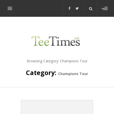
Toggl
sideb
Browsing Category:
Champions Tour
Category:
Champions Tour