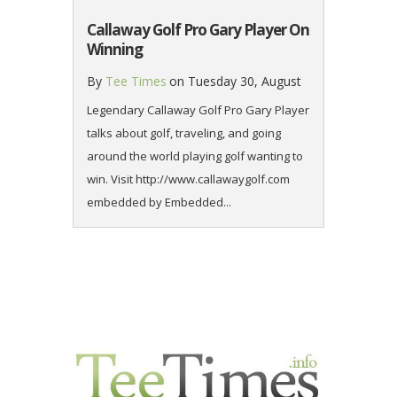
Callaway Golf Pro Gary Player On
Winning
By
Tee Times
on
Tuesday 30, August
Legendary Callaway Golf Pro Gary Player
talks about golf, traveling, and going
around the world playing golf wanting to
win. Visit http://www.callawaygolf.com
embedded by Embedded...