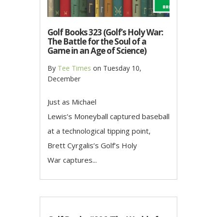
Golf Books 323 (Golf’s Holy War:
The Battle for the Soul of a
Game in an Age of Science)
By
Tee Times
on
Tuesday 10,
December
Just as Michael
Lewis’s Moneyball captured baseball
at a technological tipping point,
Brett Cyrgalis’s Golf’s Holy
War captures...