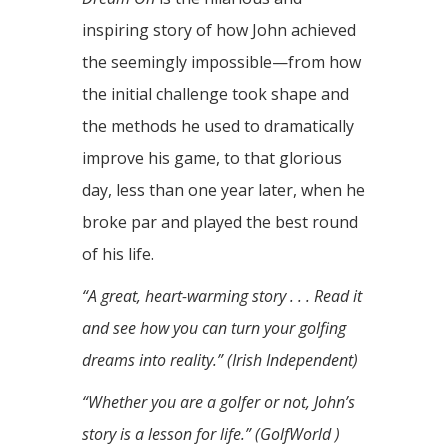
inspiring story of how John achieved
the seemingly impossible—from how
the initial challenge took shape and
the methods he used to dramatically
improve his game, to that glorious
day, less than one year later, when he
broke par and played the best round
of his life.
“A great, heart-warming story . . . Read it
and see how you can turn your golfing
dreams into reality.” (Irish Independent)
“Whether you are a golfer or not, John’s
story is a lesson for life.” (GolfWorld )