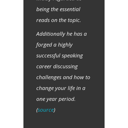
being the essential
reads on the topic.
Additionally he has a
forged a highly
successful speaking
career discussing
challenges and how to
change your life in a
one year period.
(
source
)