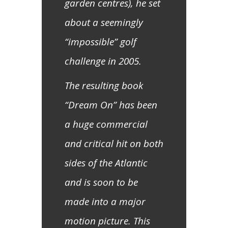
garden centres), he set
about a seemingly
“impossible” golf
challenge in 2005.
The resulting book
“Dream On” has been
a huge commercial
and critical hit on both
sides of the Atlantic
and is soon to be
made into a major
motion picture. This