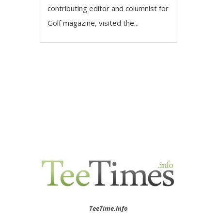
contributing editor and columnist for
Golf magazine, visited the...
TeeTime.Info