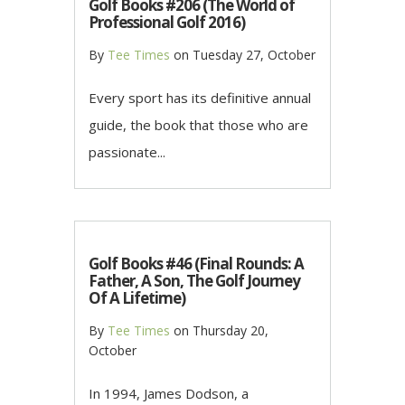
Golf Books #206 (The World of
Professional Golf 2016)
By
Tee Times
on
Tuesday 27, October
Every sport has its definitive annual
guide, the book that those who are
passionate...
Golf Books #46 (Final Rounds: A
Father, A Son, The Golf Journey
Of A Lifetime)
By
Tee Times
on
Thursday 20,
October
In 1994, James Dodson, a