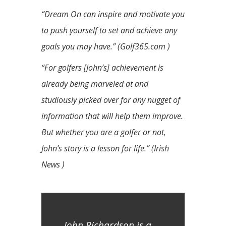
“Dream On can inspire and motivate you
to push yourself to set and achieve any
goals you may have.” (Golf365.com )
“For golfers [John’s] achievement is
already being marveled at and
studiously picked over for any nugget of
information that will help them improve.
But whether you are a golfer or not,
John’s story is a lesson for life.” (Irish
News )
John Richardson is a