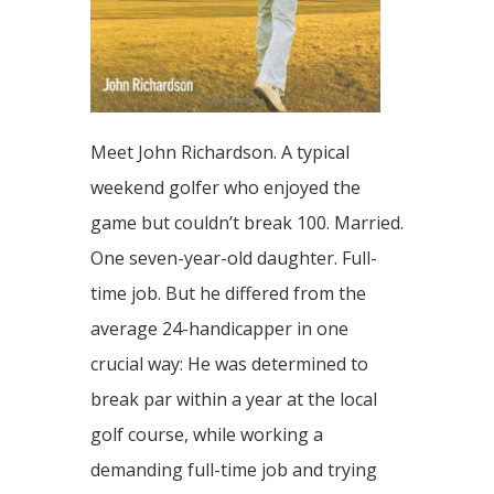
Meet John Richardson. A typical
weekend golfer who enjoyed the
game but couldn’t break 100. Married.
One seven-year-old daughter. Full-
time job. But he differed from the
average 24-handicapper in one
crucial way: He was determined to
break par within a year at the local
golf course, while working a
demanding full-time job and trying