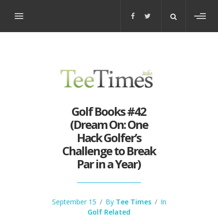
Toggl
sideb
Golf Books #42
(Dream On: One
Hack Golfer’s
Challenge to Break
Par in a Year)
September 15
/
By
Tee Times
/
In
Golf Related