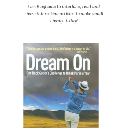
Use Bloghome to interface, read and
share interesting articles to make small
change today!