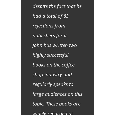
despite the fact that he
had a total of 83
rejections from
publishers for it.
John has written two
highly successful
books on the coffee
shop industry and
regularly speaks to
large audiences on this
topic. These books are
widely regarded as