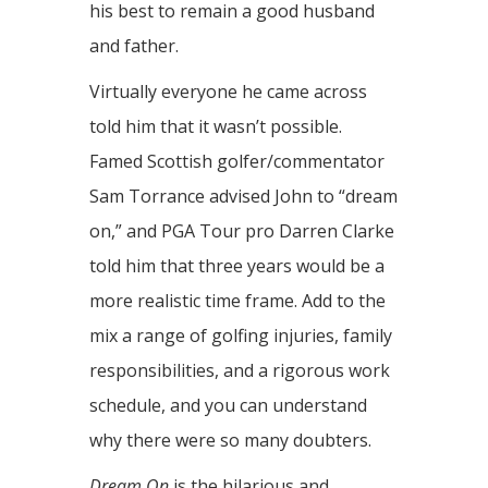
his best to remain a good husband
and father.
Virtually everyone he came across
told him that it wasn’t possible.
Famed Scottish golfer/commentator
Sam Torrance advised John to “dream
on,” and PGA Tour pro Darren Clarke
told him that three years would be a
more realistic time frame. Add to the
mix a range of golfing injuries, family
responsibilities, and a rigorous work
schedule, and you can understand
why there were so many doubters.
Dream On
is the hilarious and