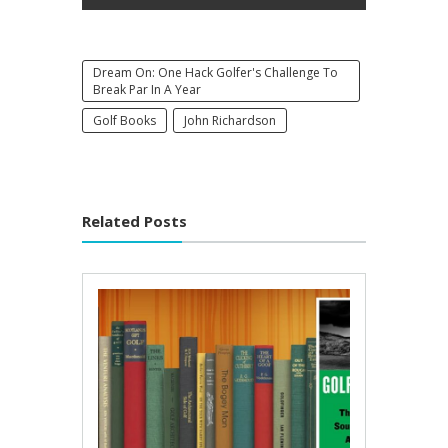
Dream On: One Hack Golfer's Challenge To
Break Par In A Year
Golf Books
John Richardson
Related Posts