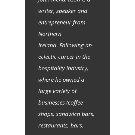
writer, speaker and
entrepreneur from
Northern
Ireland. Following an
eclectic career in the
hospitality industry,
where he owned a
large variety of
businesses (coffee
shops, sandwich bars,
restaurants, bars,