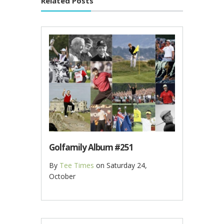
Related Posts
Golfamily Album #251
By
Tee Times
on
Saturday 24,
October