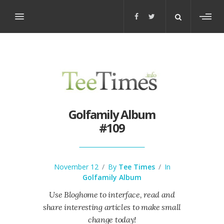
Toggl
sideb
Golfamily Album
#109
November 12
/
By
Tee Times
/
In
Golfamily Album
Use Bloghome to interface, read and
share interesting articles to make small
change today!