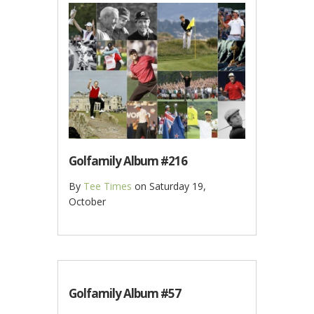
Golfamily Album #216
By
Tee Times
on
Saturday 19,
October
Golfamily Album #57