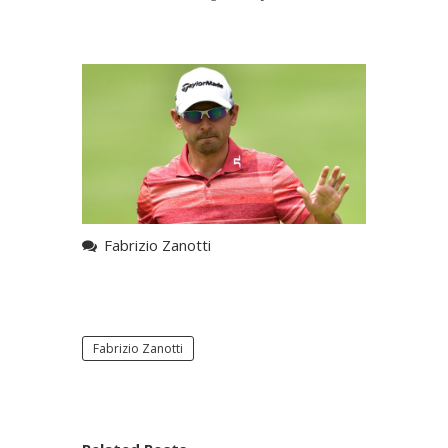
Fabrizio Zanotti
Fabrizio Zanotti