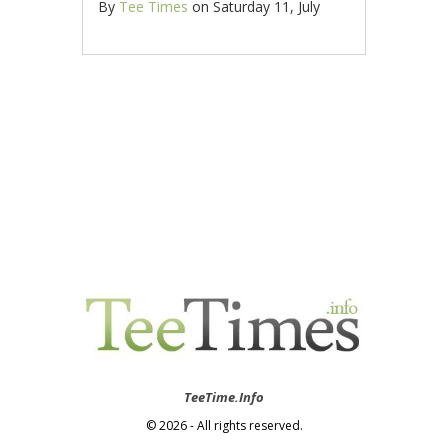
By
Tee Times
on
Saturday 11, July
TeeTime.Info
© 2026 - All rights reserved.