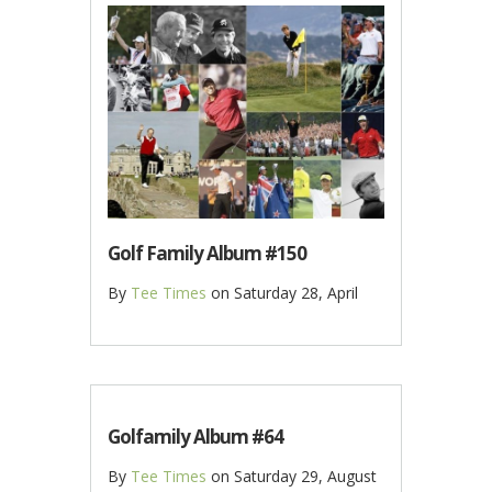
Golf Family Album #150
By
Tee Times
on
Saturday 28, April
Golfamily Album #64
By
Tee Times
on
Saturday 29, August