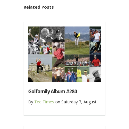
Related Posts
Golfamily Album #280
By
Tee Times
on
Saturday 7, August