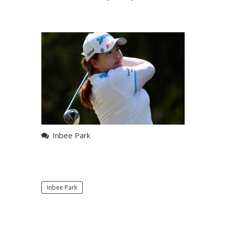
Inbee Park
Inbee Park