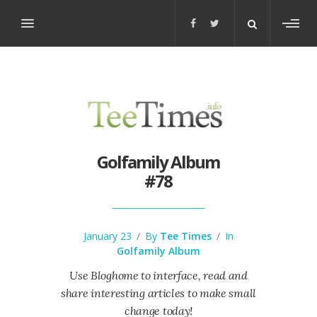
Toggl
sideb
Golfamily Album
#78
January 23
/
By
Tee Times
/
In
Golfamily Album
Use Bloghome to interface, read and
share interesting articles to make small
change today!