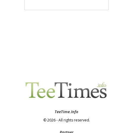
TeeTime.Info
© 2026 - All rights reserved.
Partner