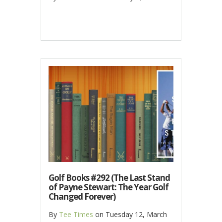
Golf Books #292 (The Last Stand
of Payne Stewart: The Year Golf
Changed Forever)
By
Tee Times
on
Tuesday 12, March