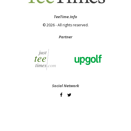
TeeTime.Info
© 2026 - All rights reserved.
Partner
Social Network