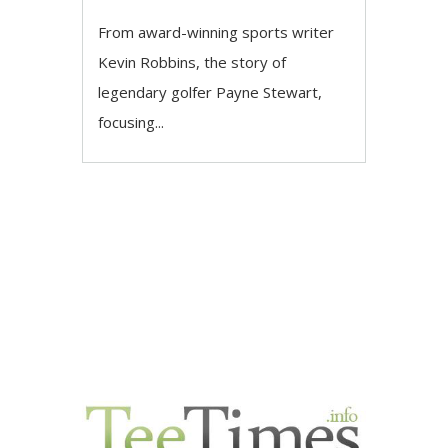
From award-winning sports writer
Kevin Robbins, the story of
legendary golfer Payne Stewart,
focusing...