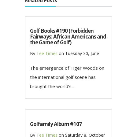
Related Posts
Golf Books #190 (Forbidden
Fairways: African Americans and
the Game of Golf)
By
Tee Times
on
Tuesday 30, June
The emergence of Tiger Woods on
the international golf scene has
brought the world’s...
Golfamily Album #107
By
Tee Times
on
Saturday 8, October