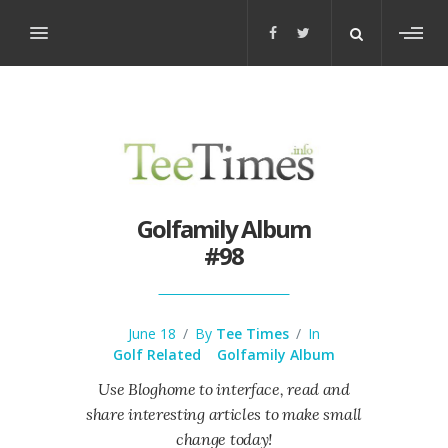
Toggl
sideb
Golfamily Album
#98
June 18
/
By
Tee Times
/
In
Golf Related
Golfamily Album
Use Bloghome to interface, read and
share interesting articles to make small
change today!