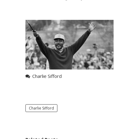
Charlie Sifford
Charlie Sifford