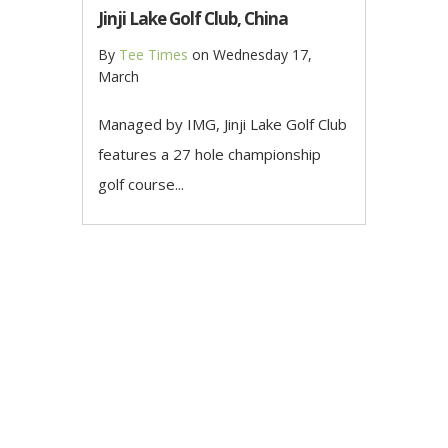
Jinji Lake Golf Club, China
By
Tee Times
on
Wednesday 17,
March
Managed by IMG, Jinji Lake Golf Club
features a 27 hole championship
golf course...