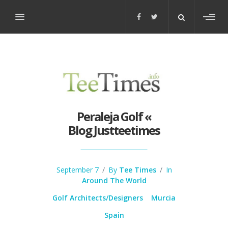
Toggl
sideb
Peraleja Golf «
Blog Justteetimes
September 7
/
By
Tee Times
/
In
Around The World
Golf Architects/Designers
Murcia
Spain