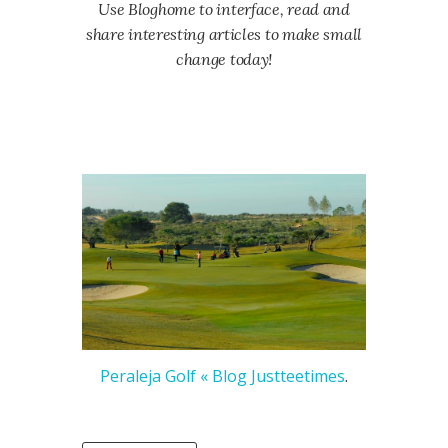
Use Bloghome to interface, read and
share interesting articles to make small
change today!
Peraleja Golf « Blog Justteetimes
.