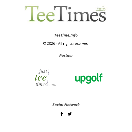
TeeTime.Info
© 2026 - All rights reserved.
Partner
Social Network