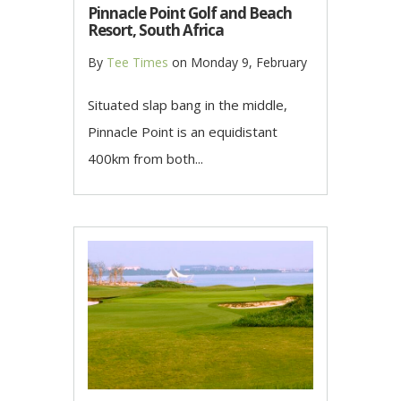
Pinnacle Point Golf and Beach
Resort, South Africa
By
Tee Times
on
Monday 9, February
Situated slap bang in the middle,
Pinnacle Point is an equidistant
400km from both...