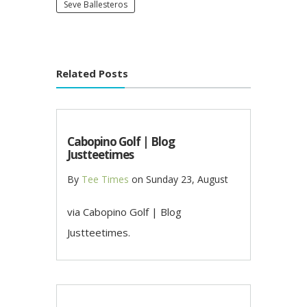
Seve Ballesteros
Related Posts
Cabopino Golf | Blog
Justteetimes
By
Tee Times
on
Sunday 23, August
via Cabopino Golf | Blog
Justteetimes.