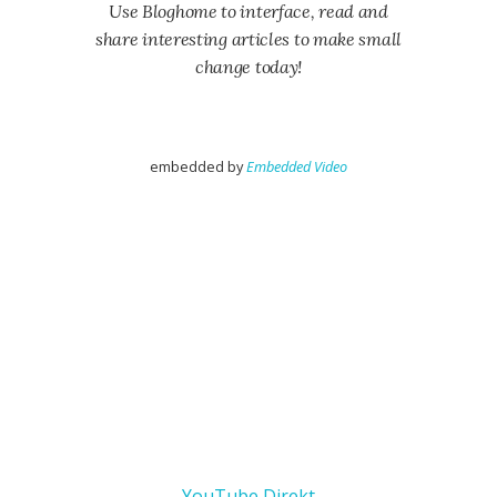
Use Bloghome to interface, read and
share interesting articles to make small
change today!
embedded by
Embedded Video
YouTube Direkt