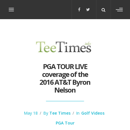
Toggl
sideb
PGA TOUR LIVE
coverage of the
2016 AT&T Byron
Nelson
May 18
/
By
Tee Times
/
In
Golf Videos
PGA Tour