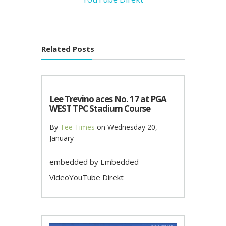
Related Posts
Lee Trevino aces No. 17 at PGA
WEST TPC Stadium Course
By
Tee Times
on
Wednesday 20,
January
embedded by Embedded
VideoYouTube Direkt