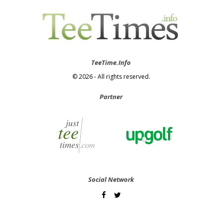
TeeTime.Info
© 2026 - All rights reserved.
Partner
Social Network