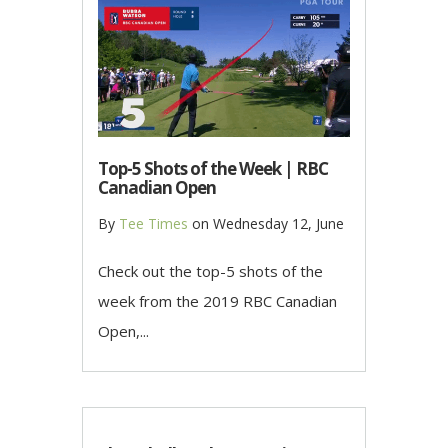
Top-5 Shots of the Week | RBC
Canadian Open
By
Tee Times
on
Wednesday 12, June
Check out the top-5 shots of the
week from the 2019 RBC Canadian
Open,...