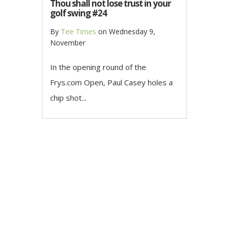
Thou shall not lose trust in your
golf swing #24
By
Tee Times
on
Wednesday 9,
November
In the opening round of the
Frys.com Open, Paul Casey holes a
chip shot...