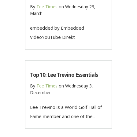
By
Tee Times
on
Wednesday 23,
March
embedded by Embedded
VideoYouTube Direkt
Top 10: Lee Trevino Essentials
By
Tee Times
on
Wednesday 3,
December
Lee Trevino is a World Golf Hall of
Fame member and one of the...