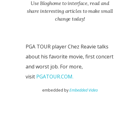
Use Bloghome to interface, read and
share interesting articles to make small
change today!
PGA TOUR player Chez Reavie talks
about his favorite movie, first concert
and worst job. For more,
visit
PGATOUR.COM.
embedded by
Embedded Video