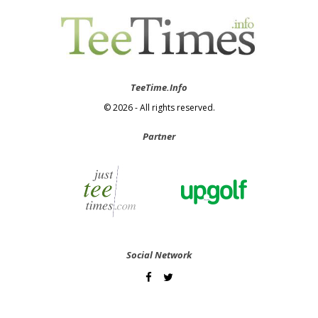
TeeTime.Info
© 2026 - All rights reserved.
Partner
Social Network