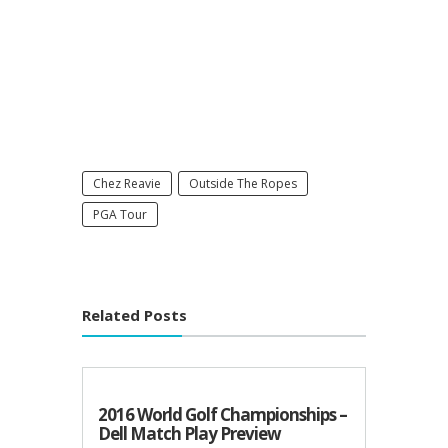
Chez Reavie
Outside The Ropes
PGA Tour
Related Posts
2016 World Golf Championships –
Dell Match Play Preview