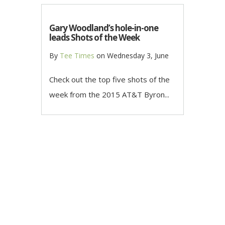
Gary Woodland’s hole-in-one
leads Shots of the Week
By
Tee Times
on
Wednesday 3, June
Check out the top five shots of the
week from the 2015 AT&T Byron...