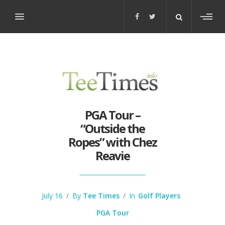
Toggl
sideb
PGA Tour –
“Outside the
Ropes” with Chez
Reavie
July 16
/
By
Tee Times
/
In
Golf Players
PGA Tour