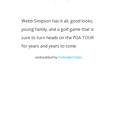
Webb Simpson has it all, good looks,
young family, and a golf game that is
sure to turn heads on the PGA TOUR
for years and years to come.
embedded by
Embedded Video