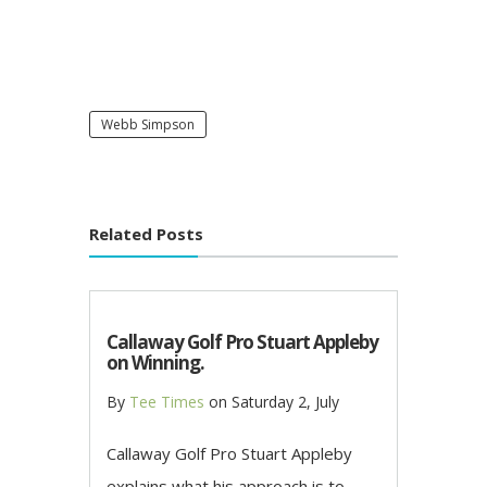
Webb Simpson
Related Posts
Callaway Golf Pro Stuart Appleby
on Winning.
By
Tee Times
on
Saturday 2, July
Callaway Golf Pro Stuart Appleby
explains what his approach is to