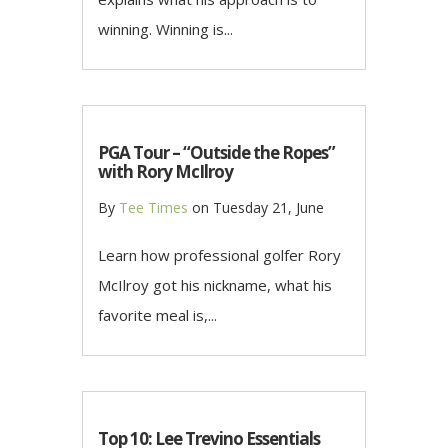
winning. Winning is...
PGA Tour – “Outside the Ropes”
with Rory McIlroy
By
Tee Times
on
Tuesday 21, June
Learn how professional golfer Rory
McIlroy got his nickname, what his
favorite meal is,...
Top 10: Lee Trevino Essentials