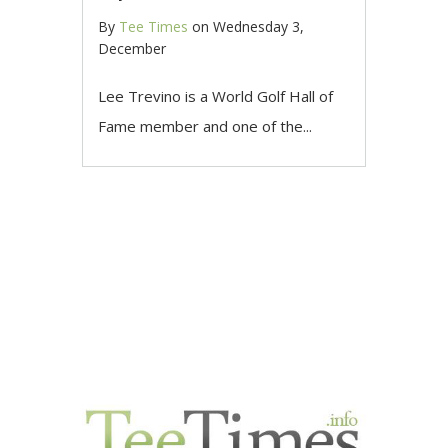
By
Tee Times
on
Wednesday 3,
December
Lee Trevino is a World Golf Hall of
Fame member and one of the...