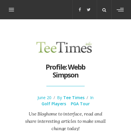
Toggl
sideb
Profile: Webb
Simpson
June 20
/
By
Tee Times
/
In
Golf Players
PGA Tour
Use Bloghome to interface, read and
share interesting articles to make small
change today!