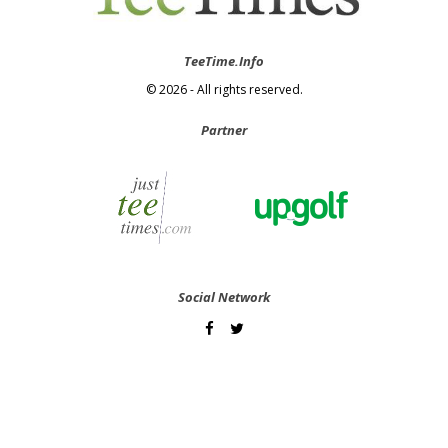
TeeTime.Info
© 2026 - All rights reserved.
Partner
Social Network