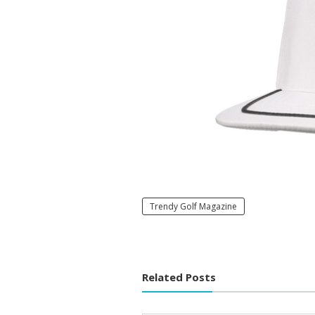
Trendy Golf Magazine
Related Posts