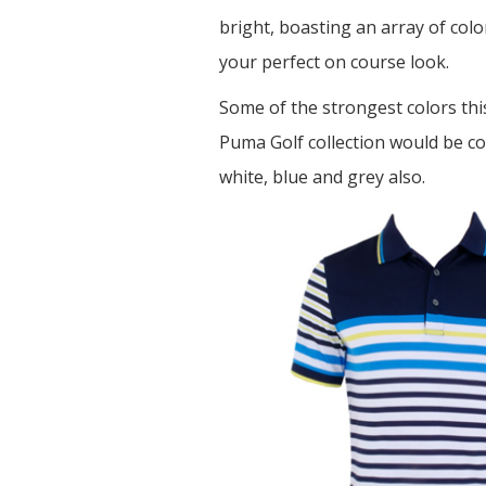
bright, boasting an array of col
your perfect on course look.
Some of the strongest colors thi
Puma Golf collection would be c
white, blue and grey also.