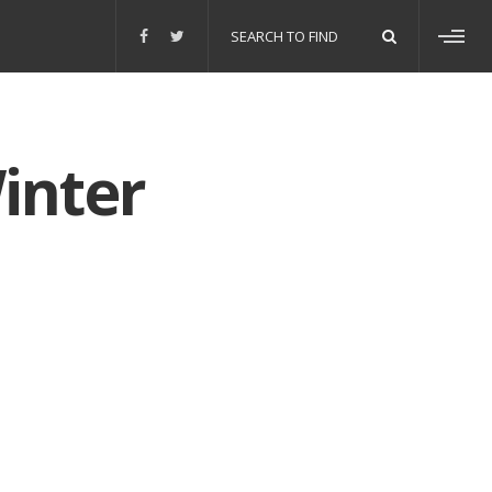
Search
for:
Toggl
sideb
inter