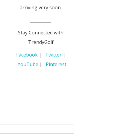
arriving very soon.
__________
Stay Connected with
TrendyGolf
Facebook
|
Twitter
|
YouTube
|
Pinterest