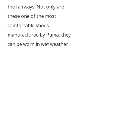
the fairways. Not only are
these one of the most
comfortable shoes
manufactured by Puma, they
can be worn in wet weather