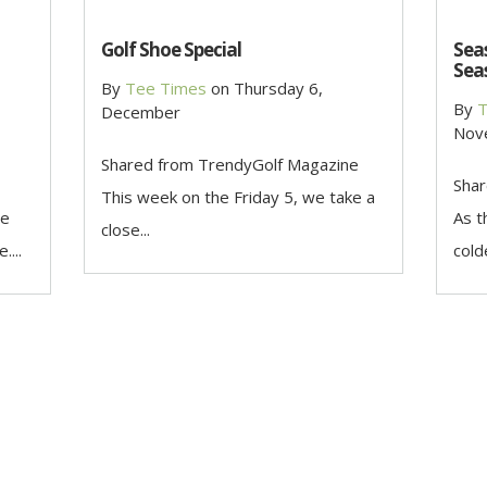
Golf Shoe Special
Seas
Sea
By
Tee Times
on
Thursday 6,
By
T
December
Nov
Shared from TrendyGolf Magazine
Shar
This week on the Friday 5, we take a
he
As t
close...
....
cold