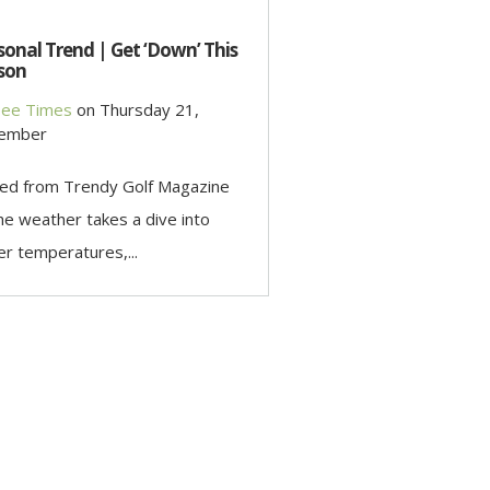
onal Trend | Get ‘Down’ This
son
ee Times
on
Thursday 21,
ember
ed from Trendy Golf Magazine
he weather takes a dive into
er temperatures,...