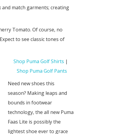
ix and match garments; creating
Cherry Tomato. Of course, no
xpect to see classic tones of
Shop Puma Golf Shirts
|
Shop Puma Golf Pants
Need new shoes this
season? Making leaps and
bounds in footwear
technology, the all new Puma
Faas Lite is possibly the
lightest shoe ever to grace