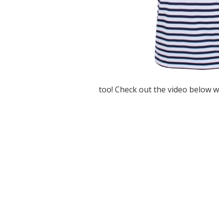
too! Check out the video below w