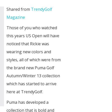
Shared from
TrendyGolf
Magazine
Those of you who watched
this years US Open will have
noticed that Rickie was
wearing new colors and
styles, all of which were from
the brand new Puma Golf
Autumn/Winter 13 collection
which has started to arrive
here at TrendyGolf.
Puma has developed a
collection that is bold and