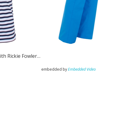
ith Rickie Fowler…
embedded by
Embedded Video