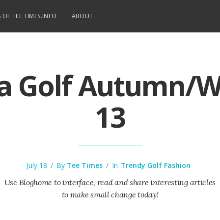
 OF TEE TIMES.INFO
ABOUT
 Golf Autumn/W
13
July 18
/
By
Tee Times
/
In
Trendy Golf Fashion
Use Bloghome to interface, read and share interesting articles
to make small change today!