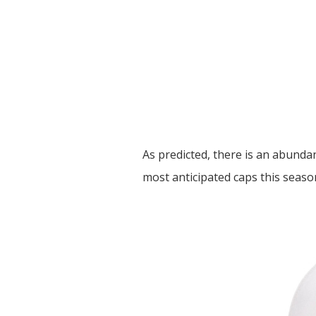
As predicted, there is an abundan
most anticipated caps this season