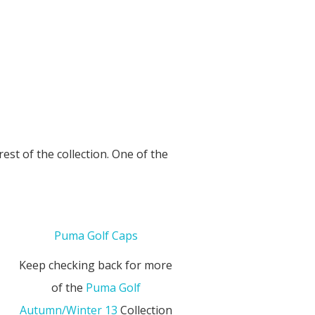
est of the collection. One of the
Puma Golf Caps
Keep checking back for more
of the
Puma Golf
Autumn/Winter 13
Collection