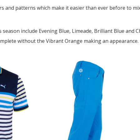
ors and patterns which make it easier than ever before to m
s season include Evening Blue, Limeade, Brilliant Blue and 
omplete without the Vibrant Orange making an appearance. E