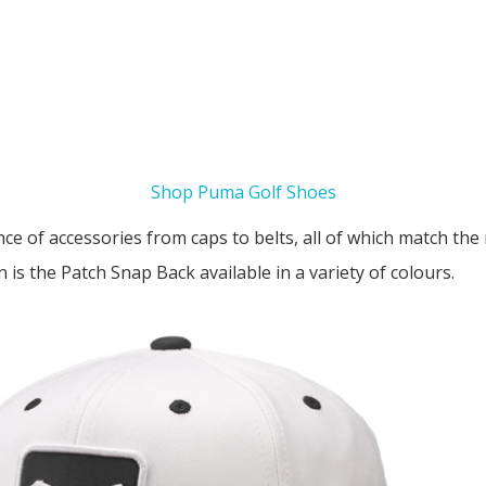
Shop Puma Golf Shoes
ce of accessories from caps to belts, all of which match the r
 is the Patch Snap Back available in a variety of colours.