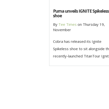
Puma unveils IGNITE Spikeless
shoe
By
Tee Times
on
Thursday 19,
November
Cobra has released its Ignite
Spikeless shoe to sit alongside t
recently-launched TitanTour Ignite