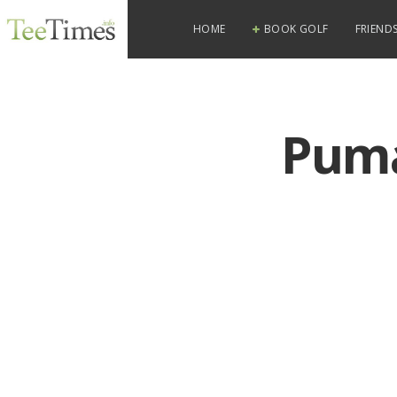
HOME
BOOK GOLF
FRIENDS
Puma