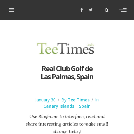
Toggl
sideb
Real Club Golf de
Las Palmas, Spain
January 30
/
By
Tee Times
/
In
Canary Islands
Spain
Use Bloghome to interface, read and
share interesting articles to make small
change today!