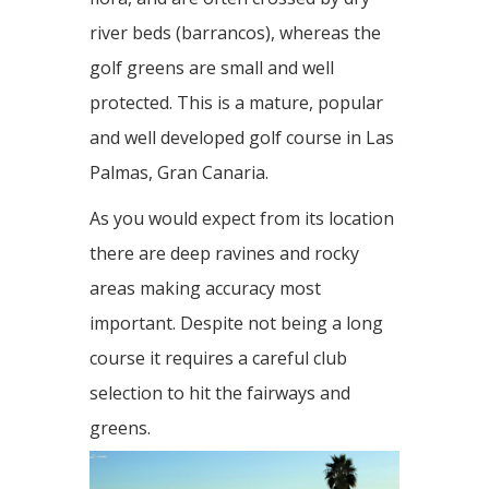
river beds (barrancos), whereas the
golf greens are small and well
protected. This is a mature, popular
and well developed golf course in Las
Palmas, Gran Canaria.
As you would expect from its location
there are deep ravines and rocky
areas making accuracy most
important. Despite not being a long
course it requires a careful club
selection to hit the fairways and
greens.