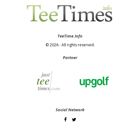
TeeTime.Info
© 2026 - All rights reserved.
Partner
Social Network