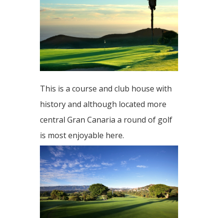
This is a course and club house with
history and although located more
central Gran Canaria a round of golf
is most enjoyable here.