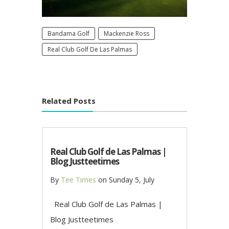
Bandama Golf
Mackenzie Ross
Real Club Golf De Las Palmas
Related Posts
Real Club Golf de Las Palmas |
Blog Justteetimes
By
Tee Times
on
Sunday 5, July
Real Club Golf de Las Palmas |
Blog Justteetimes