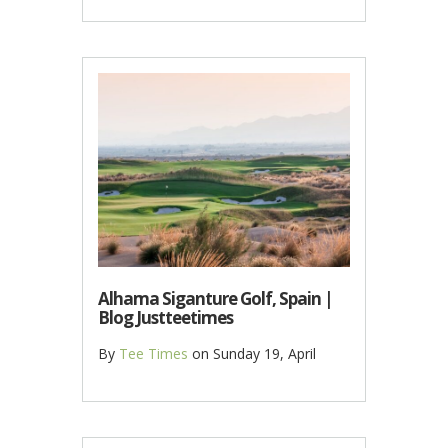
Alhama Siganture Golf, Spain |
Blog Justteetimes
By
Tee Times
on
Sunday 19, April