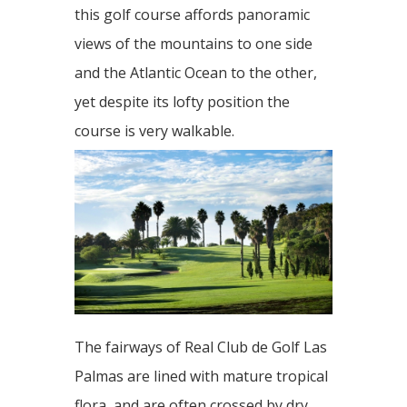
this golf course affords panoramic
views of the mountains to one side
and the Atlantic Ocean to the other,
yet despite its lofty position the
course is very walkable.
The fairways of Real Club de Golf Las
Palmas are lined with mature tropical
flora, and are often crossed by dry