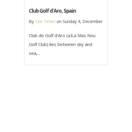
Club Golf d’Aro, Spain
By
Tee Times
on
Sunday 4, December
Club de Golf d’Aro (a.k.a Mas Nou
Golf Club) lies between sky and
sea,...