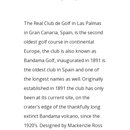
The Real Club de Golf in Las Palmas
in Gran Canaria, Spain, is the second
oldest golf course in continental
Europe, the club is also known as
Bandama Golf, inaugurated in 1891 is
the oldest club in Spain and one of
the longest names as well. Originally
established in 1891 the club has only
been at its current site, on the
crater’s edge of the thankfully long
extinct Bandama volcano, since the
1920’s. Designed by Mackenzie Ross