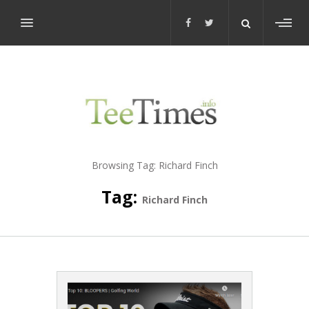
Toggl
sideb
Browsing Tag:
Richard Finch
Tag:
Richard Finch