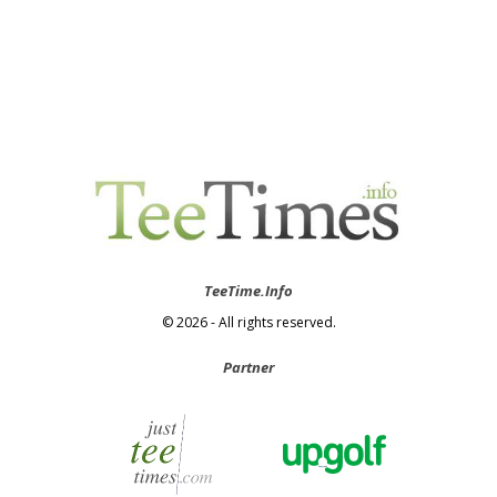
TeeTime.Info
© 2026 - All rights reserved.
Partner