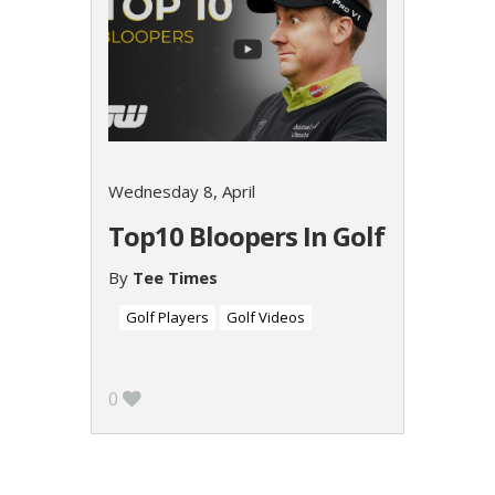
Wednesday 8, April
Top10 Bloopers In Golf
By
Tee Times
Golf Players
Golf Videos
0