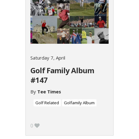
Saturday 7, April
Golf Family Album
#147
By
Tee Times
Golf Related
Golfamily Album
0