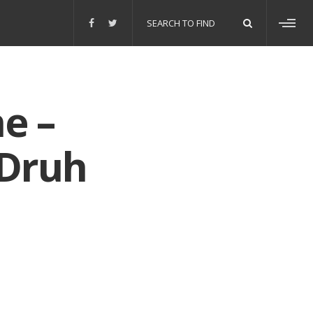
Search
for:
Toggl
sideb
e –
 Druh