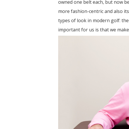
owned one belt each, but now bel
more fashion-centric and also it
types of look in modern golf: the 
important for us is that we make 