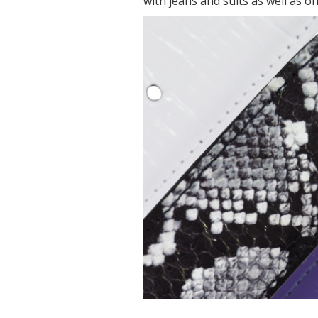
with jeans and suits as well as on