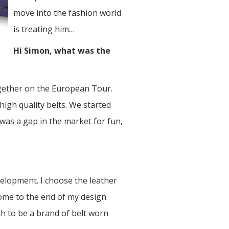
move into the fashion world
is treating him…
Hi Simon, what was the
ogether on the European Tour.
igh quality belts. We started
 was a gap in the market for fun,
elopment. I choose the leather
 come to the end of my design
uh to be a brand of belt worn