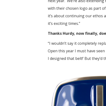
next year. We’re also extending 
with their chosen logo as part o
it’s about continuing our ethos a
it’s exciting times.”
Thanks Hurdy, now finally, doe
“I wouldn’t say it completely rep
Open this year I must have seen
I designed that belt!’ But they’d t