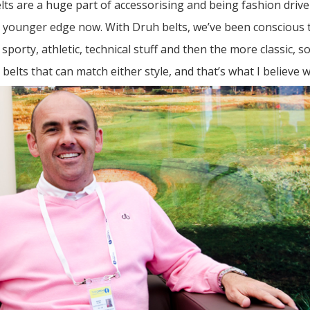
ts are a huge part of accessorising and being fashion drive
s younger edge now. With Druh belts, we’ve been conscious t
sporty, athletic, technical stuff and then the more classic, so
belts that can match either style, and that’s what I believe w