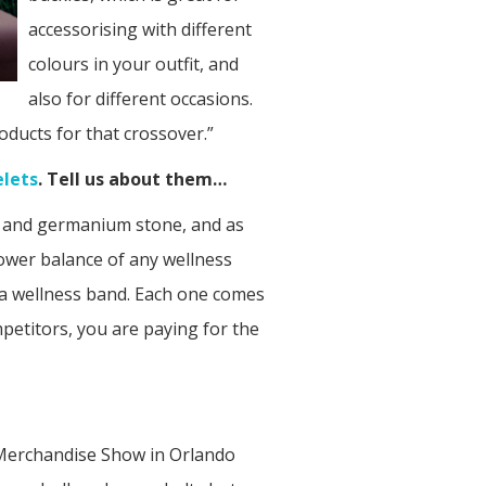
accessorising with different
colours in your outfit, and
also for different occasions.
oducts for that crossover.”
elets
. Tell us about them…
ts and germanium stone, and as
power balance of any wellness
is a wellness band. Each one comes
petitors, you are paying for the
A Merchandise Show in Orlando