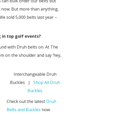
 can bulk order our belts but
ht now. But more than anything,
We sold 5,000 belts last year –
 in top golf events?
ound with Druh belts on. At The
m on the shoulder and say ‘hey,
Interchangeable Druh
Buckles |
Shop All Druh
Buckles
Check out the latest
Druh
Belts and Buckles
now.