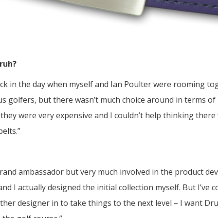
Druh?
back in the day when myself and Ian Poulter were rooming t
s golfers, but there wasn’t much choice around in terms of h
 they were very expensive and I couldn’t help thinking there
elts.”
 brand ambassador but very much involved in the product dev
d I actually designed the initial collection myself. But I’ve
her designer in to take things to the next level – I want Dr