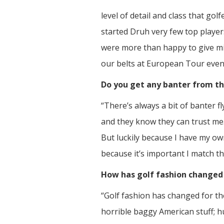
level of detail and class that gol
started Druh very few top players
were more than happy to give min
our belts at European Tour event
Do you get any banter from th
“There’s always a bit of banter f
and they know they can trust me
But luckily because I have my ow
because it’s important I match the
How has golf fashion changed 
“Golf fashion has changed for the
horrible baggy American stuff; h