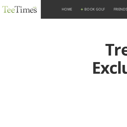
HOME
BOOK GOLF
FRIENDS
Tr
Excl