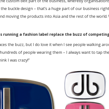
the custom belt part of the business, whereby organisations
f the buckle design – that’s a huge part of our business rig
nd moving the products into Asia and the rest of the world. 
s running a fashion label replace the buzz of competing
laces the buzz, but I do love it when I see people walking ar
 hundreds of people wearing them – I always want to tap the
hink I was crazy!”