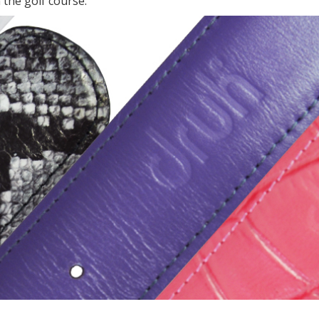
 the golf course.”