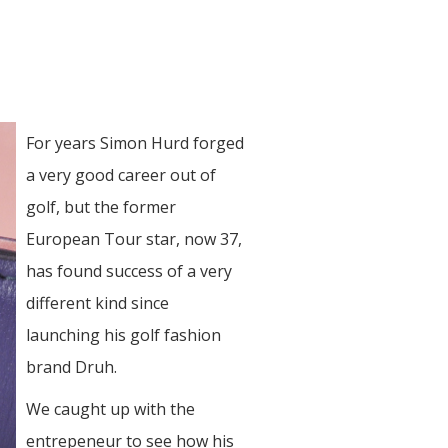
For years Simon Hurd forged
a very good career out of
golf, but the former
European Tour star, now 37,
has found success of a very
different kind since
launching his golf fashion
brand Druh.
We caught up with the
entrepeneur to see how his