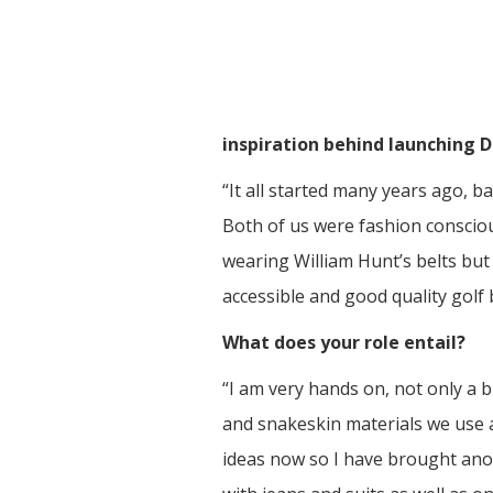
inspiration behind launching 
“It all started many years ago, 
Both of us were fashion consciou
wearing William Hunt’s belts but
accessible and good quality golf b
What does your role entail?
“I am very hands on, not only a
and snakeskin materials we use an
ideas now so I have brought anot