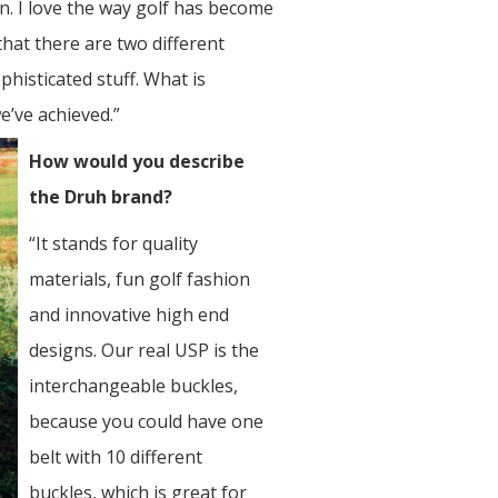
n. I love the way golf has become
hat there are two different
phisticated stuff. What is
e’ve achieved.”
How would you describe
the Druh brand?
“It stands for quality
materials, fun golf fashion
and innovative high end
designs. Our real USP is the
interchangeable buckles,
because you could have one
belt with 10 different
buckles, which is great for