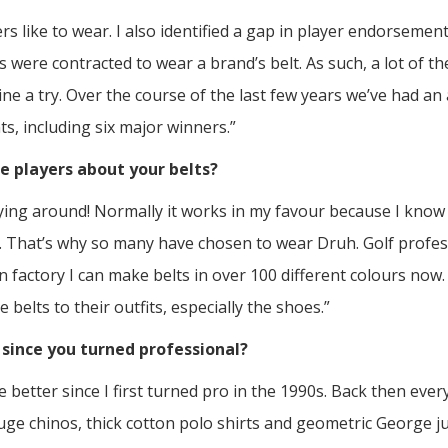
fers like to wear. I also identified a gap in player endorseme
 were contracted to wear a brand’s belt. As such, a lot of t
e a try. Over the course of the last few years we’ve had an
s, including six major winners.”
e players about your belts?
lying around! Normally it works in my favour because I know a
. That’s why so many have chosen to wear Druh. Golf profes
n factory I can make belts in over 100 different colours now
 belts to their outfits, especially the shoes.”
since you turned professional?
 better since I first turned pro in the 1990s. Back then ever
uge chinos, thick cotton polo shirts and geometric George 