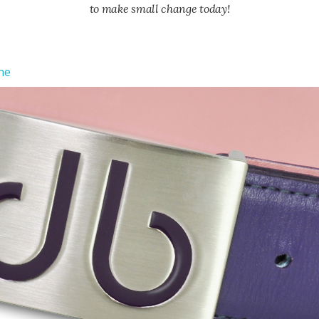
to make small change today!
ne