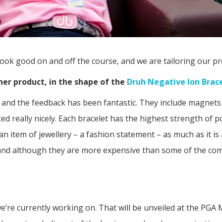
look good on and off the course, and we are tailoring our pr
her product, in the shape of the
Druh Negative Ion Brac
se and the feedback has been fantastic. They include magne
ed really nicely. Each bracelet has the highest strength of 
’s an item of jewellery – a fashion statement – as much as it 
ty and although they are more expensive than some of the com
e’re currently working on. That will be unveiled at the PG