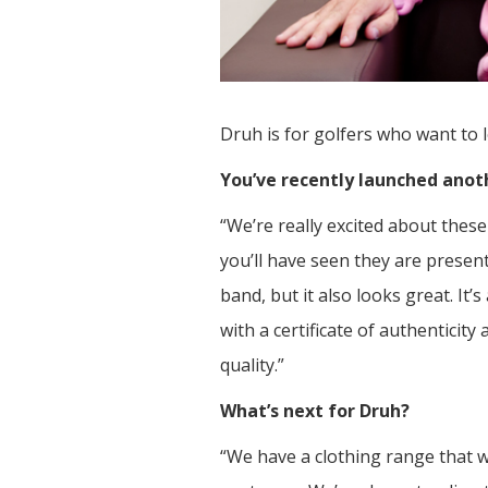
Druh is for golfers who want to 
You’ve recently launched anot
“We’re really excited about the
you’ll have seen they are present
band, but it also looks great. It
with a certificate of authentici
quality.”
What’s next for Druh?
“We have a clothing range that w