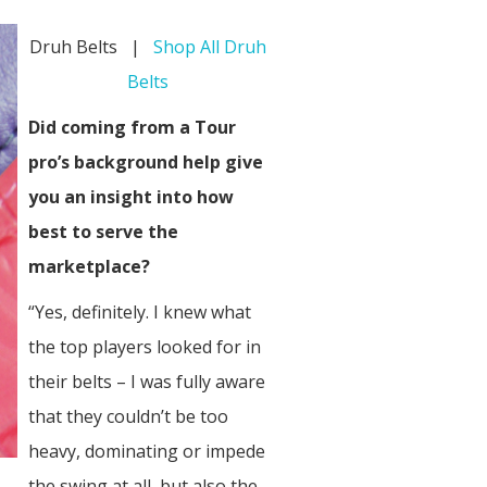
Druh Belts |
Shop All Druh
Belts
Did coming from a Tour
pro’s background help give
you an insight into how
best to serve the
marketplace?
“Yes, definitely. I knew what
the top players looked for in
their belts – I was fully aware
that they couldn’t be too
heavy, dominating or impede
the swing at all, but also the