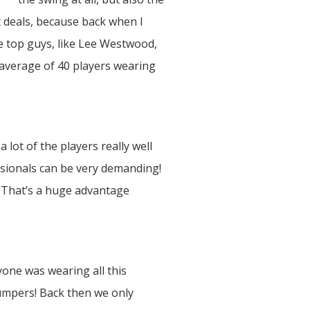
nt deals, because back when I
he top guys, like Lee Westwood,
 average of 40 players wearing
 lot of the players really well
sionals can be very demanding!
. That’s a huge advantage
yone was wearing all this
jumpers! Back then we only