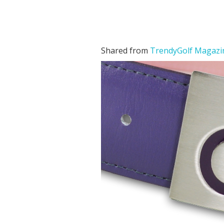
Shared from
TrendyGolf Magazi