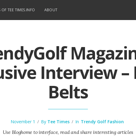
 OF TEE TIMES.INFO
ABOUT
endyGolf Magazin
usive Interview –
Belts
November 1
/
By
Tee Times
/
In
Trendy Golf Fashion
Use Bloghome to interface, read and share interesting articles