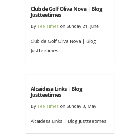
Club de Golf Oliva Nova | Blog
Justteetimes
By
Tee Times
on
Sunday 21, June
Club de Golf Oliva Nova | Blog
Justteetimes.
Alcaidesa Links | Blog
Justteetimes
By
Tee Times
on
Sunday 3, May
Alcaidesa Links | Blog Justteetimes.