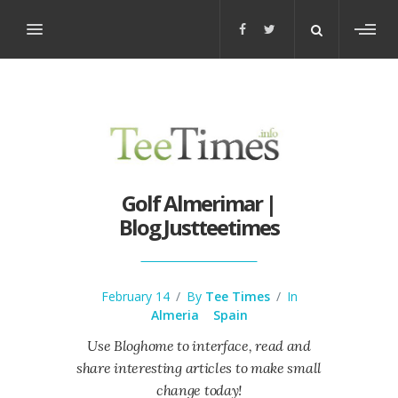
Toggl
sideb
Golf Almerimar |
Blog Justteetimes
February 14
/
By
Tee Times
/
In
Almeria
Spain
Use Bloghome to interface, read and
share interesting articles to make small
change today!