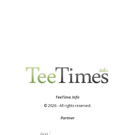
TeeTime.Info
© 2026 - All rights reserved.
Partner