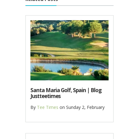
Santa Maria Golf, Spain | Blog
Justteetimes
By
Tee Times
on
Sunday 2, February