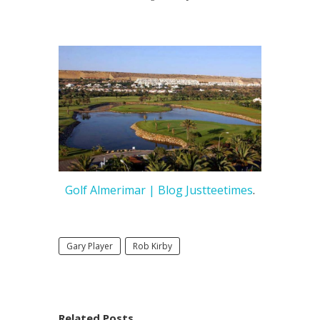
Golf Almerimar | Blog Justteetimes
.
Gary Player
Rob Kirby
Related Posts