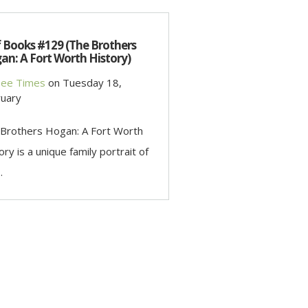
f Books #129 (The Brothers
an: A Fort Worth History)
ee Times
on
Tuesday 18,
uary
Brothers Hogan: A Fort Worth
ory is a unique family portrait of
.