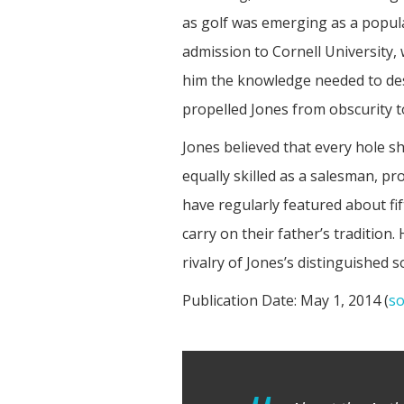
as golf was emerging as a popula
admission to Cornell University,
him the knowledge needed to desi
propelled Jones from obscurity 
Jones believed that every hole sh
equally skilled as a salesman, p
have regularly featured about fi
carry on their father’s tradition.
rivalry of Jones’s distinguished s
Publication Date:
May 1, 2014 (
so