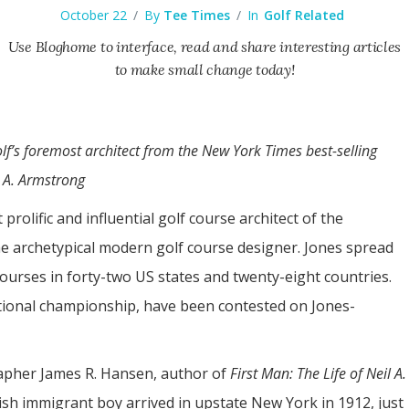
October 22
/
By
Tee Times
/
In
Golf Related
Use Bloghome to interface, read and share interesting articles
to make small change today!
lf’s foremost architect from the New York Times best-selling
l A. Armstrong
rolific and influential golf course architect of the
e archetypical modern golf course designer. Jones spread
courses in forty-two US states and twenty-eight countries.
tional championship, have been contested on Jones-
rapher James R. Hansen, author of
First Man: The Life of Neil A.
ish immigrant boy arrived in upstate New York in 1912, just