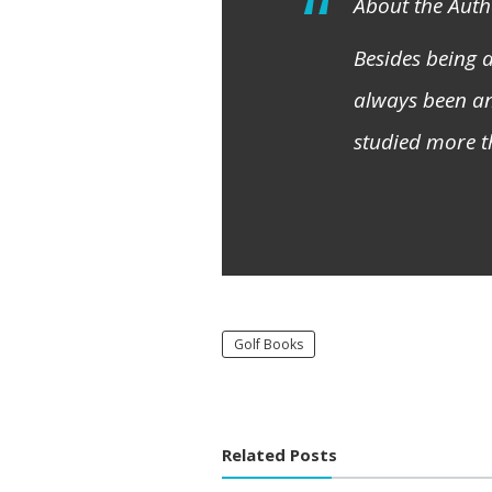
About the Auth
Besides being
always been an
studied more t
Golf Books
Related Posts