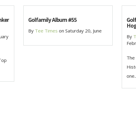
nker
Golfamily Album #55
Gol
Hog
By
Tee Times
on
Saturday 20, June
uary
By
T
Febr
The 
 Top
Hist
one..