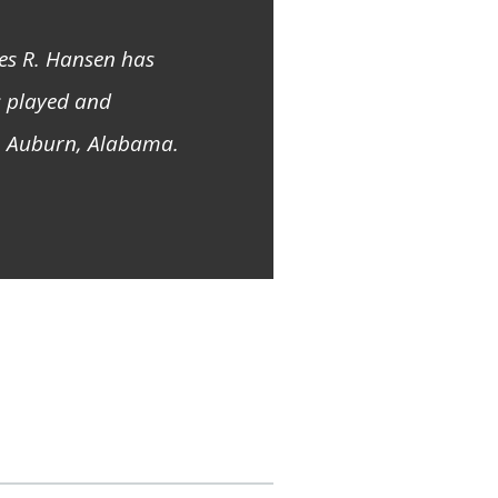
mes R. Hansen has
s played and
in Auburn, Alabama.