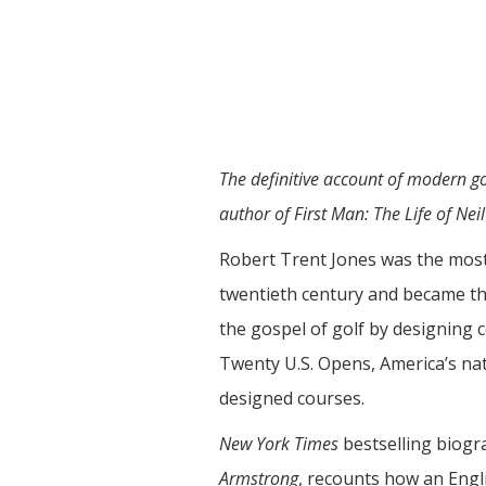
The definitive account of modern go
author of First Man: The Life of Nei
Robert Trent Jones was the most p
twentieth century and became th
the gospel of golf by designing 
Twenty U.S. Opens, America’s na
designed courses.
New York Times
bestselling biog
Armstrong
, recounts how an Engl