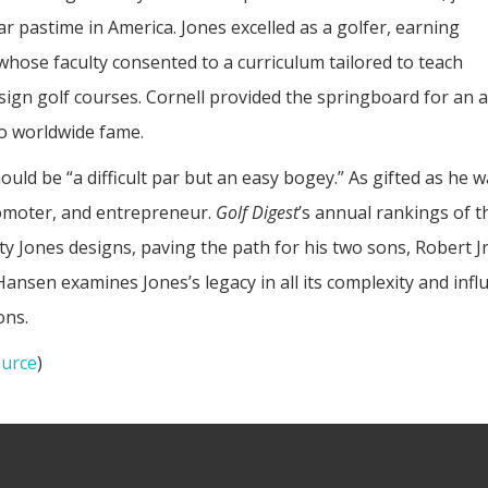
r pastime in America. Jones excelled as a golfer, earning
 whose faculty consented to a curriculum tailored to teach
gn golf courses. Cornell provided the springboard for an ac
to worldwide fame.
ould be “a difficult par but an easy bogey.” As gifted as he 
romoter, and entrepreneur.
Golf Digest
’s annual rankings of 
fty Jones designs, paving the path for his two sons, Robert 
 Hansen examines Jones’s legacy in all its complexity and infl
ons.
urce
)