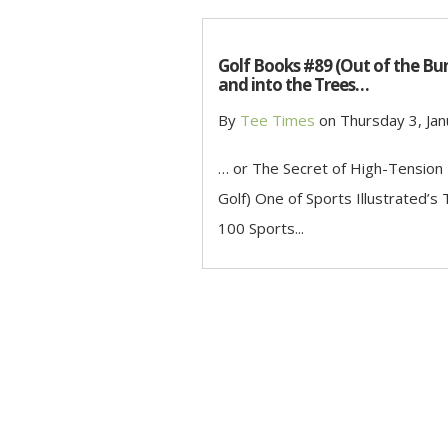
Golf Books #89 (Out of the Bu
and into the Trees…
By
Tee Times
on
Thursday 3, Jan
… or The Secret of High-Tension
Golf) One of Sports Illustrated’s
100 Sports...