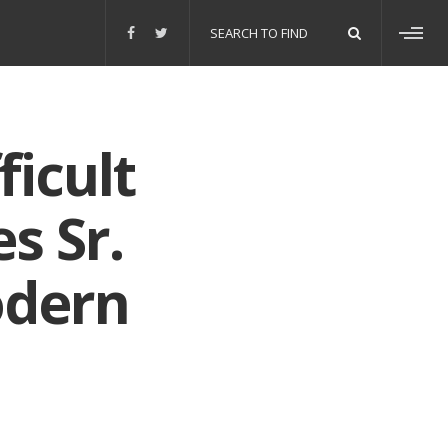
Search
for:
Toggl
sideb
ficult
s Sr.
odern