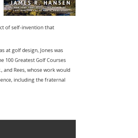
t of self-invention that
was at golf design, Jones was
the 100 Greatest Golf Courses
Jr., and Rees, whose work would
uence, including the fraternal