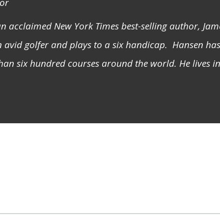
or
 an acclaimed
New York Times
best-selling author, Ja
 avid golfer and plays to a six handicap. Hansen ha
han six hundred courses around the world. He lives 