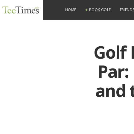
HOME
BOOK GOLF
FRIENDS
Golf 
Par:
and 