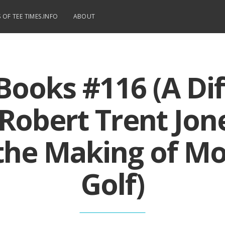
 OF TEE TIMES.INFO
ABOUT
Books #116 (A Dif
 Robert Trent Jone
the Making of M
Golf)