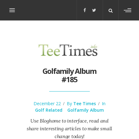
Toggl
sideb
Golfamily Album
#185
December 22
/
By
Tee Times
/
In
Golf Related
Golfamily Album
Use Bloghome to interface, read and
share interesting articles to make small
change today!