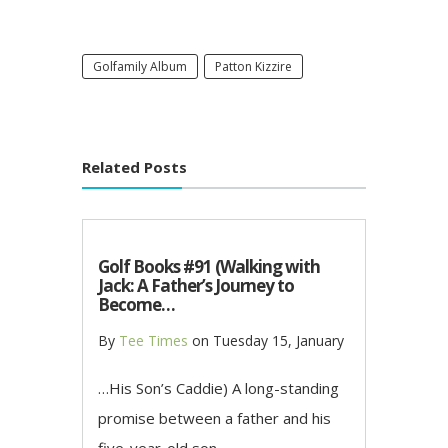
Golfamily Album
Patton Kizzire
Related Posts
Golf Books #91 (Walking with
Jack: A Father’s Journey to
Become…
By
Tee Times
on
Tuesday 15, January
…His Son’s Caddie) A long-standing
promise between a father and his