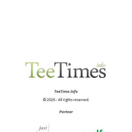
TeeTime.Info
© 2026 - All rights reserved.
Partner