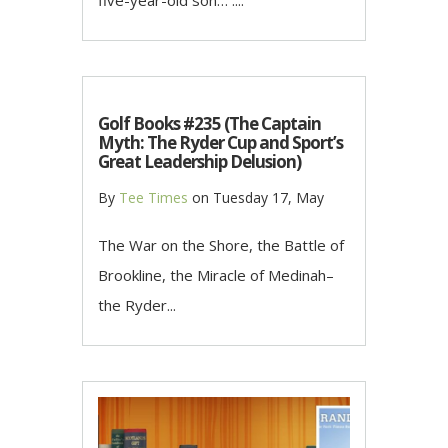
five-year-old son… ....
Golf Books #235 (The Captain
Myth: The Ryder Cup and Sport’s
Great Leadership Delusion)
By
Tee Times
on
Tuesday 17, May
The War on the Shore, the Battle of
Brookline, the Miracle of Medinah–
the Ryder...