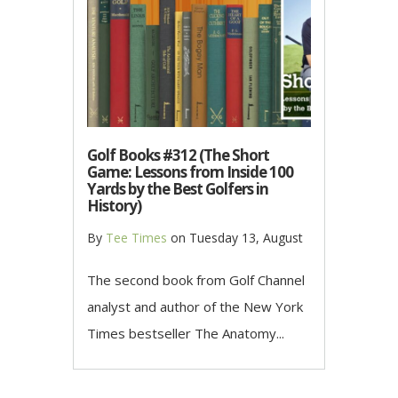
Golf Books #312 (The Short
Game: Lessons from Inside 100
Yards by the Best Golfers in
History)
By
Tee Times
on
Tuesday 13, August
The second book from Golf Channel
analyst and author of the New York
Times bestseller The Anatomy...