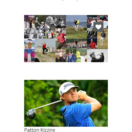
Patton Kizzire