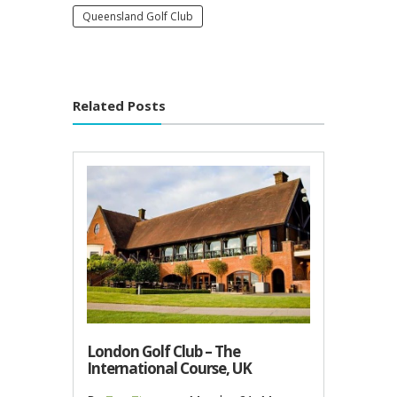
Queensland Golf Club
Related Posts
London Golf Club – The
International Course, UK