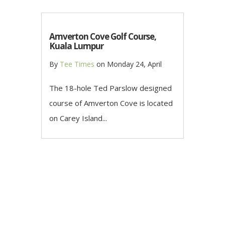
Amverton Cove Golf Course,
Kuala Lumpur
By
Tee Times
on
Monday 24, April
The 18-hole Ted Parslow designed
course of Amverton Cove is located
on Carey Island...