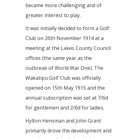
became more challenging and of
greater interest to play.
It was initially decided to form a Golf
Club on 26th November 1914 at a
meeting at the Lakes County Council
offices (the same year as the
outbreak of World War One). The
Wakatipu Golf Club was officially
opened on 15th May 1915 and the
annual subscription was set at 7/6d
for gentlemen and 2/6d for ladies.
Hylton Hensman and John Grant
primarily drove the development and