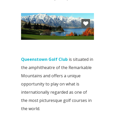
Queenstown Golf Club
is situated in
the amphitheatre of the Remarkable
Mountains and offers a unique
opportunity to play on what is
internationally regarded as one of
the most picturesque golf courses in
the world.