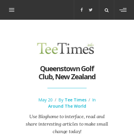
Toggl
sideb
Queenstown Golf
Club, New Zealand
May 20
/
By
Tee Times
/
In
Around The World
Use Bloghome to interface, read and
share interesting articles to make small
change today!