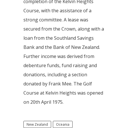
completion of the Kelvin Heights
Course, with the assistance of a
strong committee. A lease was
secured from the Crown, along with a
loan from the Southland Savings
Bank and the Bank of New Zealand.
Further income was derived from
debenture funds, fund raising and
donations, including a section
donated by Frank Mee. The Golf
Course at Kelvin Heights was opened
on 20th April 1975.
New Zealand
Oceania