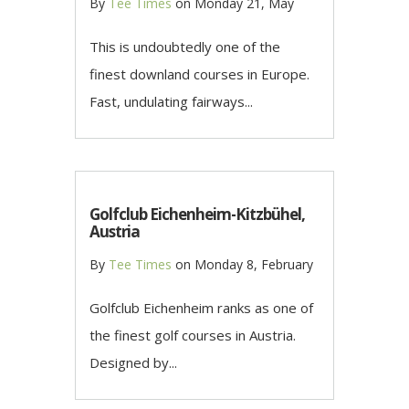
By
Tee Times
on
Monday 21, May
This is undoubtedly one of the
finest downland courses in Europe.
Fast, undulating fairways...
Golfclub Eichenheim-Kitzbühel,
Austria
By
Tee Times
on
Monday 8, February
Golfclub Eichenheim ranks as one of
the finest golf courses in Austria.
Designed by...