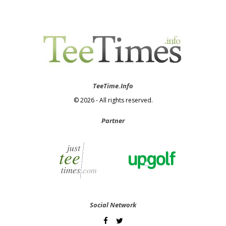
TeeTime.Info
© 2026 - All rights reserved.
Partner
Social Network