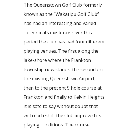
The Queenstown Golf Club formerly
known as the “Wakatipu Golf Club”
has had an interesting and varied
career in its existence. Over this
period the club has had four different
playing venues. The first along the
lake-shore where the Frankton
township now stands, the second on
the existing Queenstown Airport,
then to the present 9 hole course at
Frankton and finally to Kelvin Heights.
It is safe to say without doubt that
with each shift the club improved its
playing conditions. The course