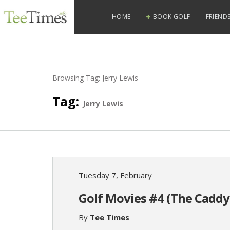
HOME
BOOK GOLF
FRIENDS
Browsing Tag:
Jerry Lewis
Tag:
Jerry Lewis
Tuesday 7, February
Golf Movies #4 (The Caddy
By
Tee Times