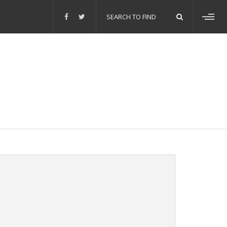
Search
for:
Toggl
sideb