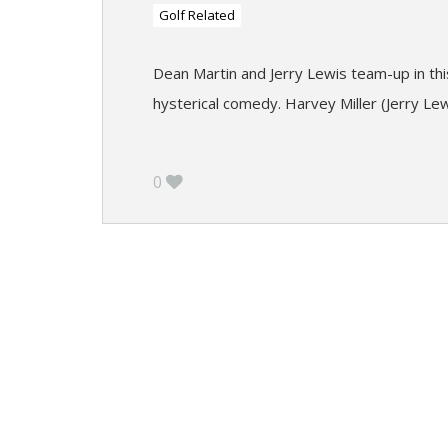
Golf Related
Dean Martin and Jerry Lewis team-up in this
hysterical comedy. Harvey Miller (Jerry Lew
0