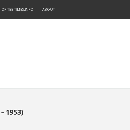
 OF TEE TIMES.INFO
ABOUT
 – 1953)