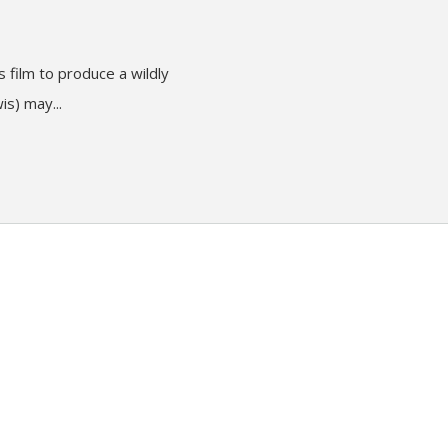
 film to produce a wildly
is) may...