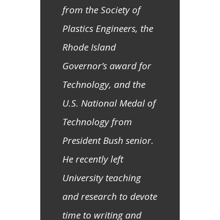
from the Society of
Plastics Engineers, the
Rhode Island
Governor’s award for
Technology, and the
U.S. National Medal of
Technology from
President Bush senior.
He recently left
University teaching
and research to devote
time to writing and