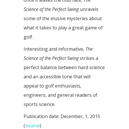
once it leaves the club face,
The
Science of the Perfect Swing
unravels
some of the elusive mysteries about
what it takes to play a great game of
golf.
Interesting and informative,
The
Science of the Perfect Swing
strikes a
perfect balance between hard science
and an accessible tone that will
appeal to golf enthusiasts,
engineers, and general readers of
sports science.
Publication date: December, 1, 2015
(
source
)