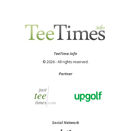
TeeTime.Info
© 2026 - All rights reserved.
Partner
Social Network