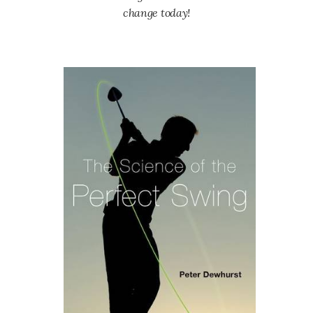
change today!