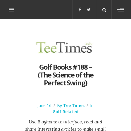
Toggl
sideb
Golf Books #188 –
(The Science of the
Perfect Swing)
June 16
/
By
Tee Times
/
In
Golf Related
Use Bloghome to interface, read and
share interesting articles to make small