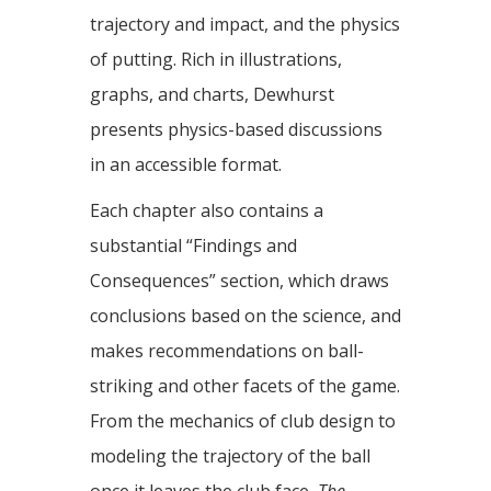
trajectory and impact, and the physics
of putting. Rich in illustrations,
graphs, and charts, Dewhurst
presents physics-based discussions
in an accessible format.
Each chapter also contains a
substantial “Findings and
Consequences” section, which draws
conclusions based on the science, and
makes recommendations on ball-
striking and other facets of the game.
From the mechanics of club design to
modeling the trajectory of the ball