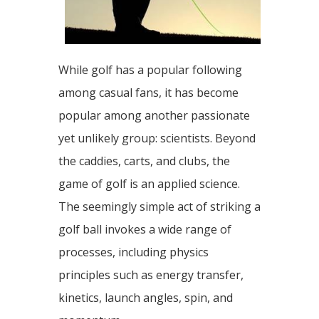
While golf has a popular following
among casual fans, it has become
popular among another passionate
yet unlikely group: scientists. Beyond
the caddies, carts, and clubs, the
game of golf is an applied science.
The seemingly simple act of striking a
golf ball invokes a wide range of
processes, including physics
principles such as energy transfer,
kinetics, launch angles, spin, and