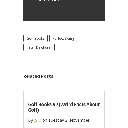
Golf Books
Perfect Swing
Peter Dewhurst
Related Posts
Golf Books #7 (Weird Facts About
Golf)
By
JSM
on
Tuesday 2, November