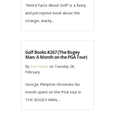
“Weird Facts About Golf” is a funny
and perceptive book about the
strange, wacky...
Golf Books #267 (The Bogey
Man: A Month on the PGA Tour)
By
Tee Times
on
Tuesday 28,
February
George Plimpton chronicles his
month spent on the PGA tour in
THE BOGEY MAN,...