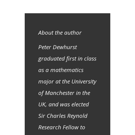
About the author
Peter Dewhurst
graduated first in class
as a mathematics
major at the University
of Manchester in the
UK, and was elected
Sir Charles Reynold
Research Fellow to