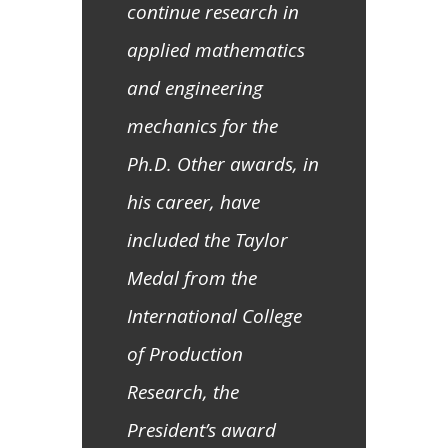
continue research in
applied mathematics
and engineering
mechanics for the
Ph.D. Other awards, in
his career, have
included the Taylor
Medal from the
International College
of Production
Research, the
President’s award