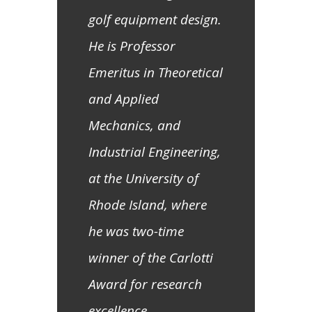
golf equipment design.
He is Professor
Emeritus in Theoretical
and Applied
Mechanics, and
Industrial Engineering,
at the University of
Rhode Island, where
he was two-time
winner of the Carlotti
Award for research
excellence.