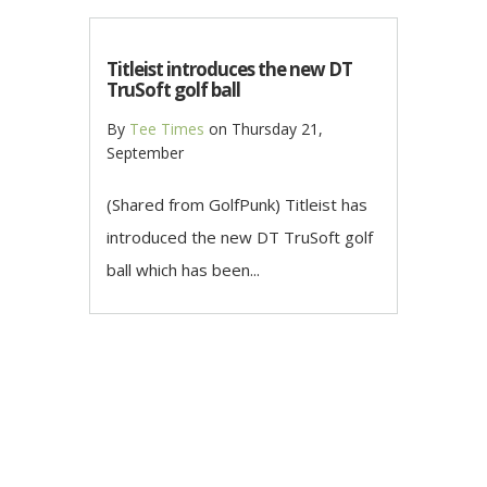
Titleist introduces the new DT
TruSoft golf ball
By
Tee Times
on
Thursday 21,
September
(Shared from GolfPunk) Titleist has
introduced the new DT TruSoft golf
ball which has been...