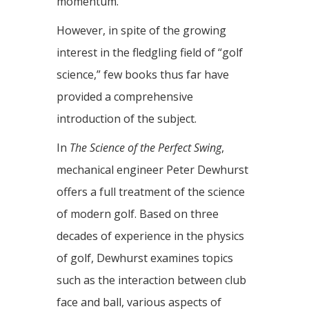
momentum.
However, in spite of the growing
interest in the fledgling field of “golf
science,” few books thus far have
provided a comprehensive
introduction of the subject.
In
The Science of the Perfect Swing
,
mechanical engineer Peter Dewhurst
offers a full treatment of the science
of modern golf. Based on three
decades of experience in the physics
of golf, Dewhurst examines topics
such as the interaction between club
face and ball, various aspects of