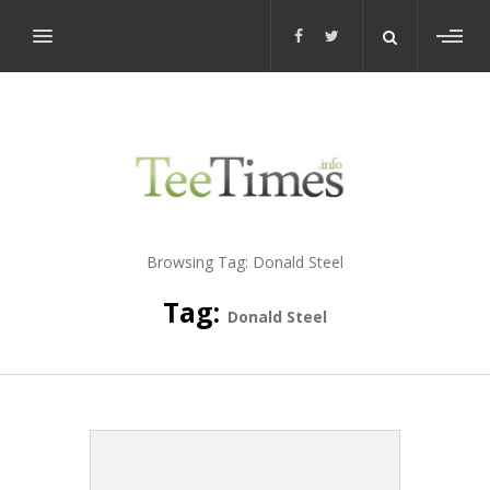
Toggl
sideb
Browsing Tag:
Donald Steel
Tag:
Donald Steel