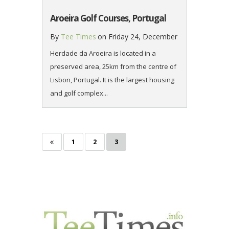
Aroeira Golf Courses, Portugal
By
Tee Times
on
Friday 24, December
Herdade da Aroeira is located in a
preserved area, 25km from the centre of
Lisbon, Portugal. It is the largest housing
and golf complex...
Page
Page
Page
Posts
1
2
3
pagination