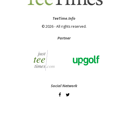
TeeTime.Info
© 2026 - All rights reserved.
Partner
Social Network