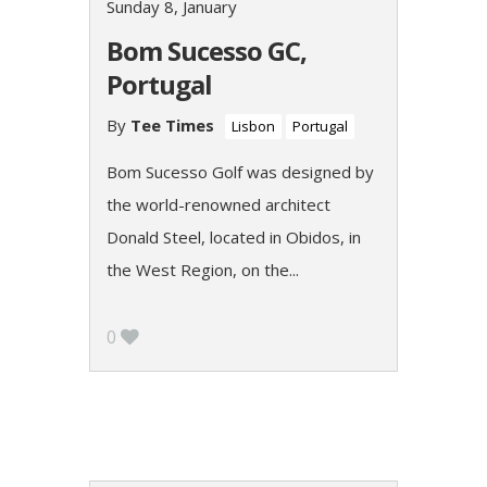
Sunday 8, January
Bom Sucesso GC,
Portugal
By
Tee Times
Lisbon
Portugal
Bom Sucesso Golf was designed by
the world-renowned architect
Donald Steel, located in Obidos, in
the West Region, on the...
0